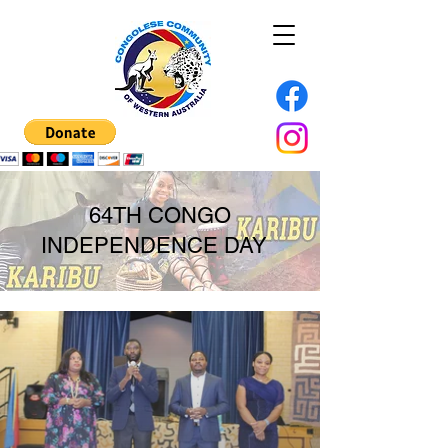
64TH CONGO
INDEPENDENCE DAY