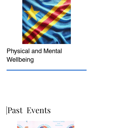
Physical and Mental
Wellbeing
|Past Events