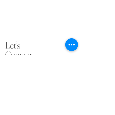
Let’s
Connect
cocowaconnect@outlook.com
connect@congolesecommunityofwa.com.au
0411 583 228
www.congolesecommunityofwa.com.au