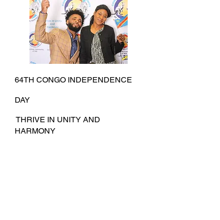
64TH CONGO INDEPENDENCE
DAY
THRIVE IN UNITY AND
HARMONY