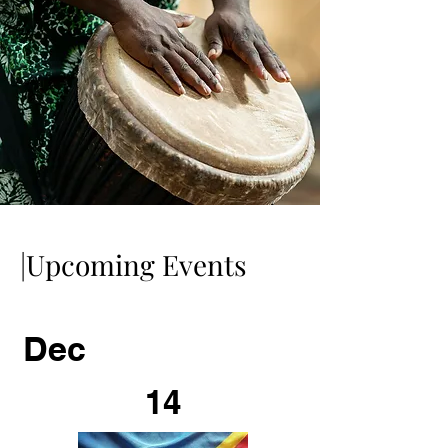
|Upcoming Events
Dec
14