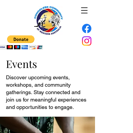
Events
Discover upcoming events,
workshops, and community
gatherings. Stay connected and
join us for meaningful experiences
and opportunities to engage.