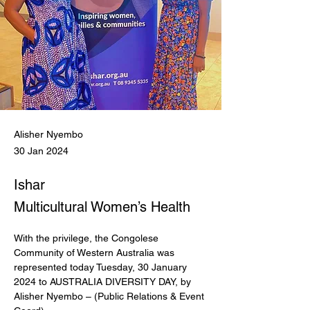
Alisher Nyembo
30 Jan 2024
Ishar
Multicultural Women’s Health
With the privilege, the Congolese 
Community of Western Australia was 
represented today Tuesday, 30 January 
2024 to AUSTRALIA DIVERSITY DAY, by 
Alisher Nyembo – (Public Relations & Event 