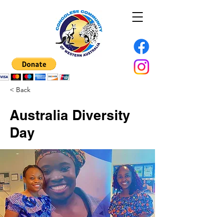
< Back
Australia Diversity
Day