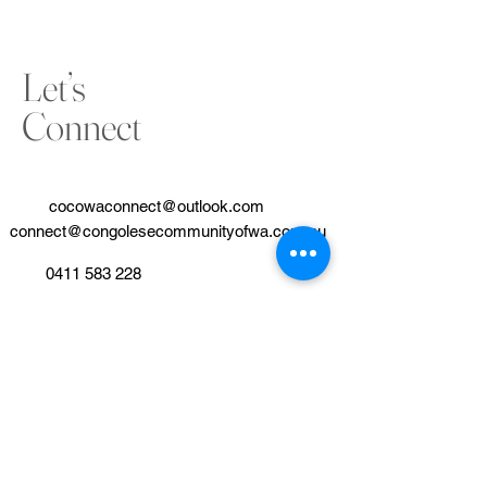
Let’s
Connect
cocowaconnect@outlook.com
connect@congolesecommunityofwa.com.au
0411 583 228
www.congolesecommunityofwa.com.au
Our partner