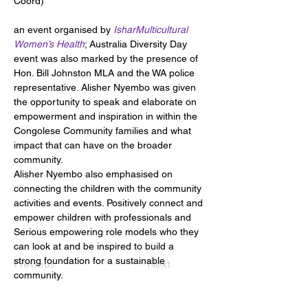
Coord)
an event organised by 
IsharMulticultural 
Women’s Health
; Australia Diversity Day 
event was also marked by the presence of 
Hon. Bill Johnston MLA and the WA police 
representative. Alisher Nyembo was given 
the opportunity to speak and elaborate on 
empowerment and inspiration in within the 
Congolese Community families and what 
impact that can have on the broader 
community.
Alisher Nyembo also emphasised on 
connecting the children with the community 
activities and events. Positively connect and 
empower children with professionals and 
Serious empowering role models who they 
can look at and be inspired to build a 
strong foundation for a sustainable 
Previous
Next
community.